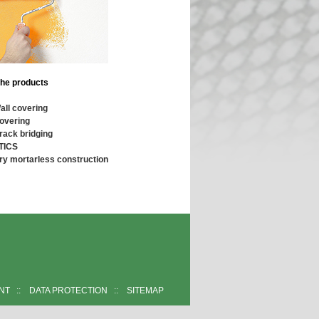
the products
all covering
overing
rack bridging
TICS
ry mortarless construction
INT
::
DATA PROTECTION
::
SITEMAP