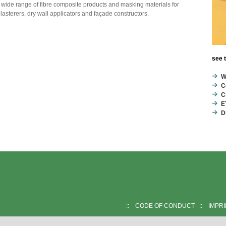
 wide range of fibre composite products and masking materials for
plasterers, dry wall applicators and façade constructors.
see 
W
C
C
E
D
::
CODE OF CONDUCT
::
IMPR