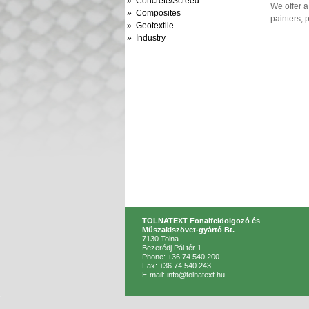
» Concrete/Screed
We offer a
» Composites
painters, 
» Geotextile
» Industry
TOLNATEXT Fonalfeldolgozó és
Műszakiszövet-gyártó Bt.
7130 Tolna
Bezerédj Pál tér 1.
Phone: +36 74 540 200
Fax: +36 74 540 243
E-mail: info@tolnatext.hu