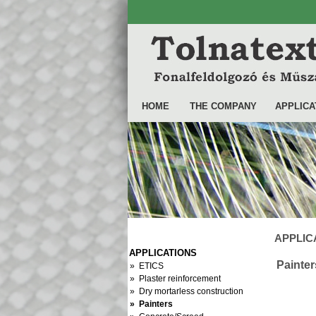
HOME
THE COMPANY
APPLICA
APPLICA
APPLICATIONS
Painter
» ETICS
» Plaster reinforcement
» Dry mortarless construction
» Painters