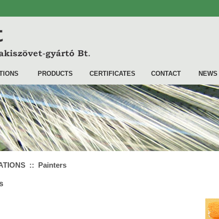
TIONS
PRODUCTS
CERTIFICATES
CONTACT
NEWS
TIONS :: Painters
s