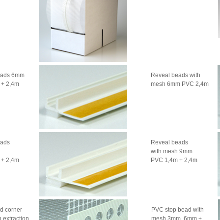
eads 6mm
Reveal beads with
 + 2,4m
mesh 6mm PVC 2,4m
eads
Reveal beads
with mesh 9mm
 + 2,4m
PVC 1,4m + 2,4m
d corner
PVC stop bead with
 extraction
mesh 3mm, 6mm +