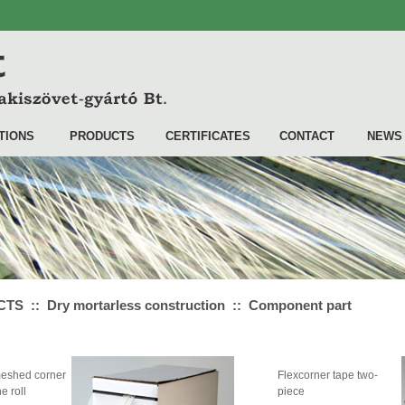
TIONS
PRODUCTS
CERTIFICATES
CONTACT
NEWS
S :: Dry mortarless construction :: Component part
eshed corner
Flexcorner tape two-
e roll
piece