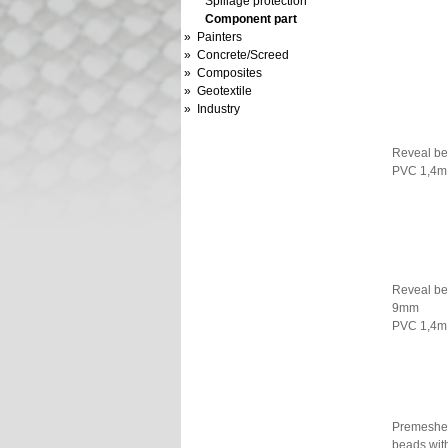
Spillage protection
Component part
» Painters
» Concrete/Screed
» Composites
» Geotextile
» Industry
Reveal b
PVC 1,4m
Reveal b
9mm
PVC 1,4m
Premeshe
beads with