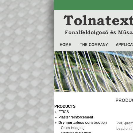
HOME
THE COMPANY
APPLICA
PRODUCT
PRODUCTS
» ETICS
» Plaster reinforcement
» Dry mortarless construction
PVC-prem
Crack bridging
bead on th